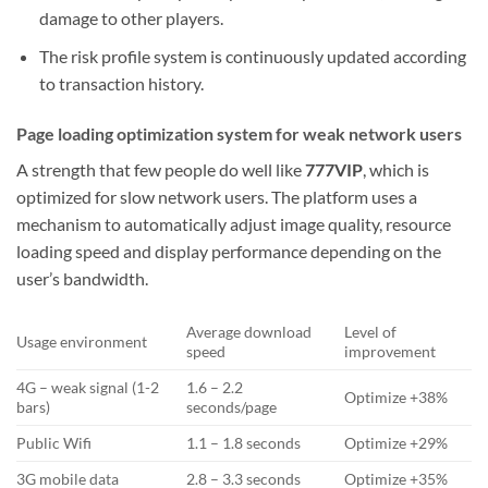
damage to other players.
The risk profile system is continuously updated according
to transaction history.
Page loading optimization system for weak network users
A strength that few people do well like
777VIP
, which is
optimized for slow network users. The platform uses a
mechanism to automatically adjust image quality, resource
loading speed and display performance depending on the
user’s bandwidth.
Average download
Level of
Usage environment
speed
improvement
4G – weak signal (1-2
1.6 – 2.2
Optimize +38%
bars)
seconds/page
Public Wifi
1.1 – 1.8 seconds
Optimize +29%
3G mobile data
2.8 – 3.3 seconds
Optimize +35%