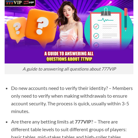
A guide to answering all questions about 777VIP
Do new accounts need to verify their identity? – Members
only need to verify when making withdrawals to ensure
account security. The process is quick, usually within 3-5
minutes.
Are there any betting limits at
777VIP
? – There are
different table levels to suit different groups of players:
basic tables, mid-stakes tables and high-roller tables.