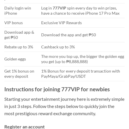
Daily login win
Log in
777VIP
spin every day to win prizes,
iPhone
have a chance to receive iPhone 17 Pro Max
VIP bonus
Exclusive VIP Rewards
Download app &
Download the app and get ₱50
get ₱50
Rebate up to 3%
Cashback up to 3%
The more you top up, the bigger the golden egg
Golden eggs
you get (up to ₱8,888,888)
Get 1% bonus on
1% Bonus for every deposit transaction with
every deposit
PayMaya/GrabPay/USDT
Instructions for joining 777VIP for newbies
Starting your entertainment journey here is extremely simple
in just 3 steps. Follow the steps below to quickly join the
most prestigious reward exchange community.
Register an account