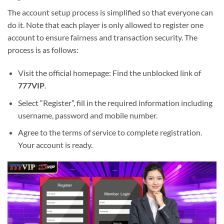
The account setup process is simplified so that everyone can
do it. Note that each player is only allowed to register one
account to ensure fairness and transaction security. The
process is as follows:
Visit the official homepage: Find the unblocked link of
777VIP
.
Select “Register”, fill in the required information including
username, password and mobile number.
Agree to the terms of service to complete registration.
Your account is ready.