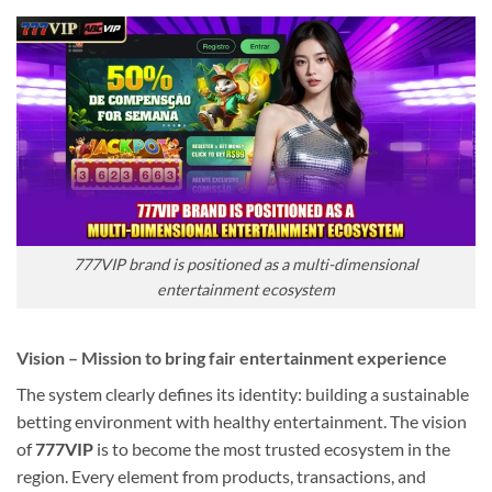
777VIP brand is positioned as a multi-dimensional
entertainment ecosystem
Vision – Mission to bring fair entertainment experience
The system clearly defines its identity: building a sustainable
betting environment with healthy entertainment. The vision
of
777VIP
is to become the most trusted ecosystem in the
region. Every element from products, transactions, and