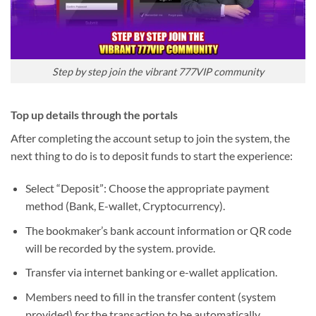
Step by step join the vibrant 777VIP community
Top up details through the portals
After completing the account setup to join the system, the
next thing to do is to deposit funds to start the experience:
Select “Deposit”: Choose the appropriate payment
method (Bank, E-wallet, Cryptocurrency).
The bookmaker’s bank account information or QR code
will be recorded by the system. provide.
Transfer via internet banking or e-wallet application.
Members need to fill in the transfer content (system
provided) for the transaction to be automatically