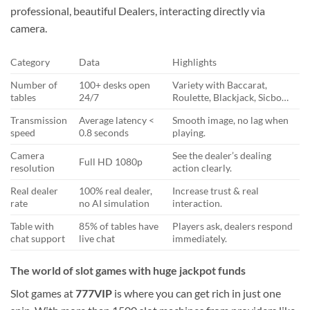
professional, beautiful Dealers, interacting directly via
camera.
Category
Data
Highlights
Number of
100+ desks open
Variety with Baccarat,
tables
24/7
Roulette, Blackjack, Sicbo…
Transmission
Average latency <
Smooth image, no lag when
speed
0.8 seconds
playing.
Camera
See the dealer’s dealing
Full HD 1080p
resolution
action clearly.
Real dealer
100% real dealer,
Increase trust & real
rate
no AI simulation
interaction.
Table with
85% of tables have
Players ask, dealers respond
chat support
live chat
immediately.
The world of slot games with huge jackpot funds
Slot games at
777VIP
is where you can get rich in just one