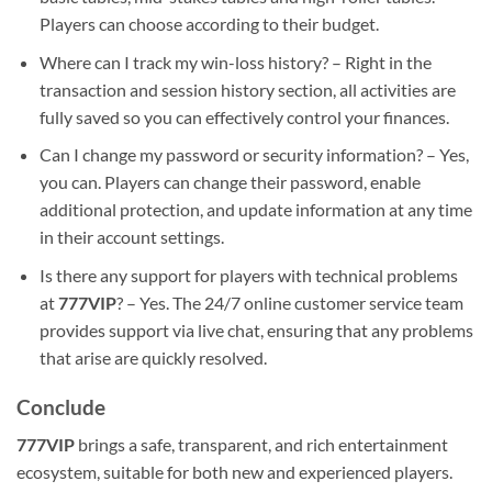
Players can choose according to their budget.
Where can I track my win-loss history? – Right in the
transaction and session history section, all activities are
fully saved so you can effectively control your finances.
Can I change my password or security information? – Yes,
you can. Players can change their password, enable
additional protection, and update information at any time
in their account settings.
Is there any support for players with technical problems
at
777VIP
? – Yes. The 24/7 online customer service team
provides support via live chat, ensuring that any problems
that arise are quickly resolved.
Conclude
777VIP
brings a safe, transparent, and rich entertainment
ecosystem, suitable for both new and experienced players.