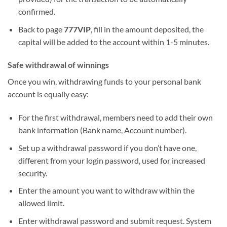
confirmed.
Back to page
777VIP
, fill in the amount deposited, the
capital will be added to the account within 1-5 minutes.
Safe withdrawal of winnings
Once you win, withdrawing funds to your personal bank
account is equally easy:
For the first withdrawal, members need to add their own
bank information (Bank name, Account number).
Set up a withdrawal password if you don’t have one,
different from your login password, used for increased
security.
Enter the amount you want to withdraw within the
allowed limit.
Enter withdrawal password and submit request. System