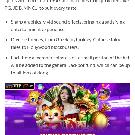
spin. With more than 1500 slot machines from providers like
PG, JDB, MNC… to suit every taste.
Sharp graphics, vivid sound effects, bringing a satisfying
entertainment experience.
Diverse themes, from Greek mythology, Chinese fairy
tales to Hollywood blockbusters.
Each time a member spins a slot, a small portion of the bet
will be added to the general Jackpot fund, which can be up
to billions of dong.