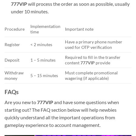
777VIP
will process the order as soon as possible, usually
under 10 minutes.
Implementation
Procedure
Important note
time
Have a primary phone number
Register
< 2 minutes
used for OTP verification
Required to fill in the transfer
Deposit
1 – 5 minutes
content
777VIP
provide
Withdraw
Must complete promotional
5 – 15 minutes
money
wagering (if applicable)
FAQs
Are you new to
777VIP
and have some questions when
starting out? The FAQ section below will help newbies
quickly understand all the important operations from
gameplay experience to account management.