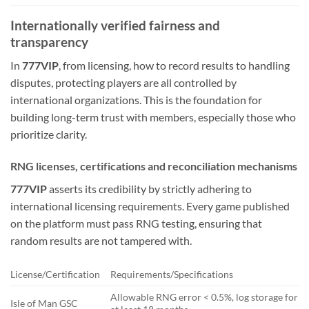
Internationally verified fairness and
transparency
In
777VIP
, from licensing, how to record results to handling
disputes, protecting players are all controlled by
international organizations. This is the foundation for
building long-term trust with members, especially those who
prioritize clarity.
RNG licenses, certifications and reconciliation mechanisms
777VIP
asserts its credibility by strictly adhering to
international licensing requirements. Every game published
on the platform must pass RNG testing, ensuring that
random results are not tampered with.
License/Certification
Requirements/Specifications
Allowable RNG error < 0.5%, log storage for
Isle of Man GSC