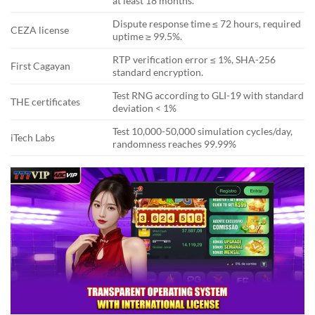
at least 18 months.
Dispute response time ≤ 72 hours, required
CEZA license
uptime ≥ 99.5%.
RTP verification error ≤ 1%, SHA-256
First Cagayan
standard encryption.
Test RNG according to GLI-19 with standard
THE certificates
deviation < 1%
Test 10,000-50,000 simulation cycles/day,
iTech Labs
randomness reaches 99.99%