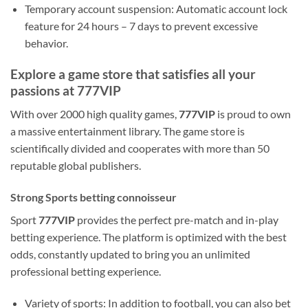
Temporary account suspension: Automatic account lock
feature for 24 hours – 7 days to prevent excessive
behavior.
Explore a game store that satisfies all your
passions at 777VIP
With over 2000 high quality games,
777VIP
is proud to own
a massive entertainment library. The game store is
scientifically divided and cooperates with more than 50
reputable global publishers.
Strong Sports betting connoisseur
Sport
777VIP
provides the perfect pre-match and in-play
betting experience. The platform is optimized with the best
odds, constantly updated to bring you an unlimited
professional betting experience.
Variety of sports: In addition to football, you can also bet