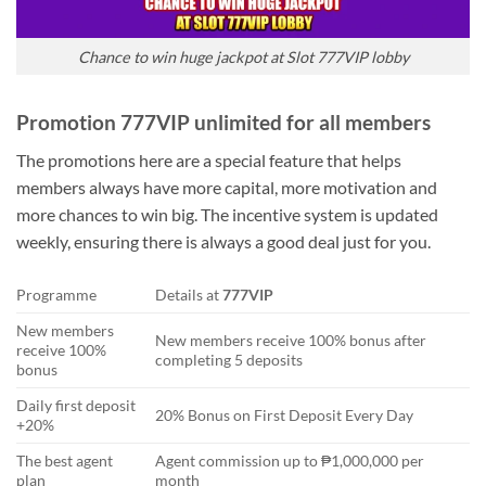
Chance to win huge jackpot at Slot 777VIP lobby
Promotion 777VIP unlimited for all members
The promotions here are a special feature that helps
members always have more capital, more motivation and
more chances to win big. The incentive system is updated
weekly, ensuring there is always a good deal just for you.
Programme
Details at
777VIP
New members
New members receive 100% bonus after
receive 100%
completing 5 deposits
bonus
Daily first deposit
20% Bonus on First Deposit Every Day
+20%
The best agent
Agent commission up to ₱1,000,000 per
plan
month