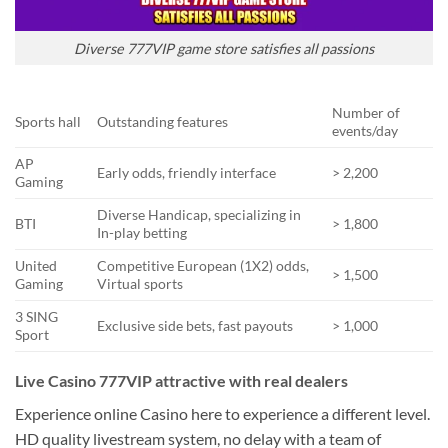
Diverse 777VIP game store satisfies all passions
Number of
Sports hall
Outstanding features
events/day
AP
Early odds, friendly interface
> 2,200
Gaming
Diverse Handicap, specializing in
BTI
> 1,800
In-play betting
United
Competitive European (1X2) odds,
> 1,500
Gaming
Virtual sports
3 SING
Exclusive side bets, fast payouts
> 1,000
Sport
Live Casino 777VIP attractive with real dealers
Experience online Casino here to experience a different level.
HD quality livestream system, no delay with a team of