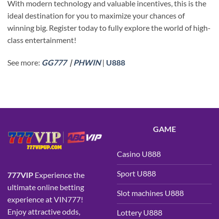
With modern technology and valuable incentives, this is the
ideal destination for you to maximize your chances of
winning big. Register today to fully explore the world of high-
class entertainment!
See more:
GG777
|
PHWIN
|
U888
GAME
Casino U888
Sport U888
777VIP
Experience the
ultimate online betting
Slot machines U888
experience at VIN777!
Enjoy attractive odds,
Lottery U888