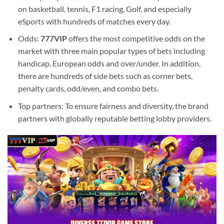
on basketball, tennis, F1 racing, Golf, and especially
eSports with hundreds of matches every day.
Odds:
777VIP
offers the most competitive odds on the
market with three main popular types of bets including
handicap, European odds and over/under. In addition,
there are hundreds of side bets such as corner bets,
penalty cards, odd/even, and combo bets.
Top partners: To ensure fairness and diversity, the brand
partners with globally reputable betting lobby providers.