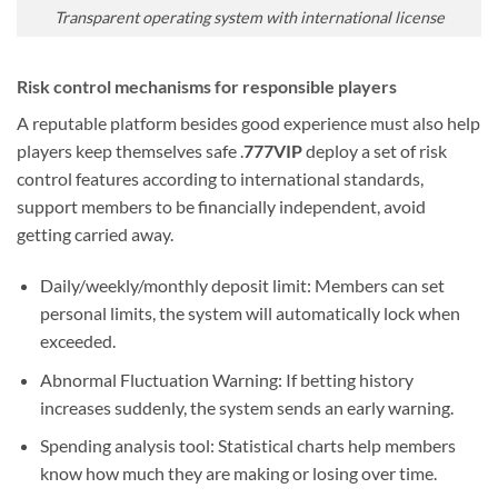
Transparent operating system with international license
Risk control mechanisms for responsible players
A reputable platform besides good experience must also help
players keep themselves safe .
777VIP
deploy a set of risk
control features according to international standards,
support members to be financially independent, avoid
getting carried away.
Daily/weekly/monthly deposit limit: Members can set
personal limits, the system will automatically lock when
exceeded.
Abnormal Fluctuation Warning: If betting history
increases suddenly, the system sends an early warning.
Spending analysis tool: Statistical charts help members
know how much they are making or losing over time.