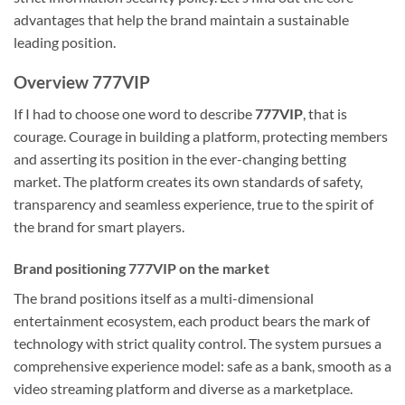
advantages that help the brand maintain a sustainable
leading position.
Overview 777VIP
If I had to choose one word to describe
777VIP
, that is
courage. Courage in building a platform, protecting members
and asserting its position in the ever-changing betting
market. The platform creates its own standards of safety,
transparency and seamless experience, true to the spirit of
the brand for smart players.
Brand positioning 777VIP on the market
The brand positions itself as a multi-dimensional
entertainment ecosystem, each product bears the mark of
technology with strict quality control. The system pursues a
comprehensive experience model: safe as a bank, smooth as a
video streaming platform and diverse as a marketplace.