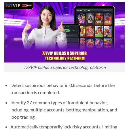
777VIP builds a superior technology platform
Detect suspicious behavior in 0.8 seconds, before the
transaction is completed.
Identify 27 common types of fraudulent behavior,
including multiple accounts, betting manipulation, and
loop trading.
Automatically temporarily lock risky accounts, limiting