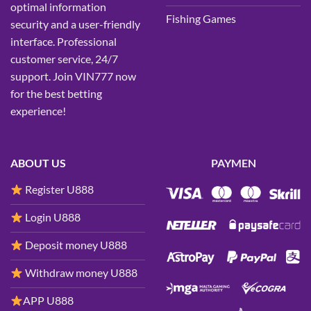
optimal information
Fishing Games
security and a user-friendly
interface. Professional
customer service, 24/7
support. Join VIN777 now
for the best betting
experience!
ABOUT US
PAYMEN
Register U888
Login U888
Deposit money U888
Withdraw money U888
APP U888