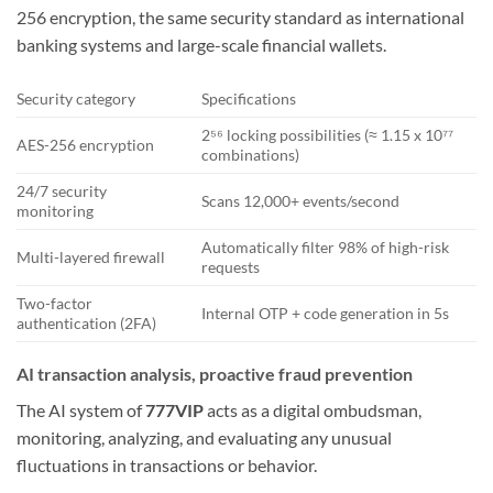
256 encryption, the same security standard as international
banking systems and large-scale financial wallets.
Security category
Specifications
2⁵⁶ locking possibilities (≈ 1.15 x 10⁷⁷
AES-256 encryption
combinations)
24/7 security
Scans 12,000+ events/second
monitoring
Automatically filter 98% of high-risk
Multi-layered firewall
requests
Two-factor
Internal OTP + code generation in 5s
authentication (2FA)
AI transaction analysis, proactive fraud prevention
The AI system of
777VIP
acts as a digital ombudsman,
monitoring, analyzing, and evaluating any unusual
fluctuations in transactions or behavior.