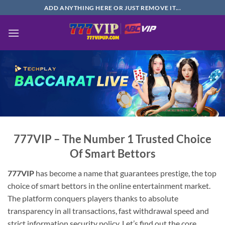
Bỏ
ADD ANYTHING HERE OR JUST REMOVE IT...
qua
nội
dung
777VIP – The Number 1 Trusted Choice
Of Smart Bettors
777VIP
has become a name that guarantees prestige, the top
choice of smart bettors in the online entertainment market.
The platform conquers players thanks to absolute
transparency in all transactions, fast withdrawal speed and
strict information security policy. Let’s find out the core