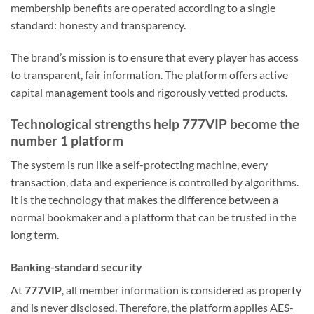
membership benefits are operated according to a single
standard: honesty and transparency.
The brand’s mission is to ensure that every player has access
to transparent, fair information. The platform offers active
capital management tools and rigorously vetted products.
Technological strengths help 777VIP become the
number 1 platform
The system is run like a self-protecting machine, every
transaction, data and experience is controlled by algorithms.
It is the technology that makes the difference between a
normal bookmaker and a platform that can be trusted in the
long term.
Banking-standard security
At
777VIP
, all member information is considered as property
and is never disclosed. Therefore, the platform applies AES-