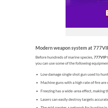
Modern weapon system at 777VIP
Before hundreds of marine species,
777VIP 
you can use some of the following equipmen
Low damage single shot gun used to hunt
Machine guns with a high rate of fire are 
Freezing has a wide-area effect, making 
Lasers can easily destroy targets accurate
The grid creates a network for hunting in