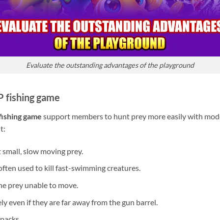
Evaluate the outstanding advantages of the playground
 fishing game
fishing game
support members to hunt prey more easily with mod
t:
 small, slow moving prey.
often used to kill fast-swimming creatures.
the prey unable to move.
ly even if they are far away from the gun barrel.
 packs.