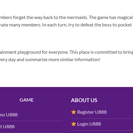
ers forget the way back to the mermaids. The game has magical 
inate many members. In each turn, try to defeat the boss to pocket
ertainment playground for everyone. This place is committed to br
every day and summarize more similar information!
GAME
ABOUT US
Register U888
ino U888
Login U888
rt U888