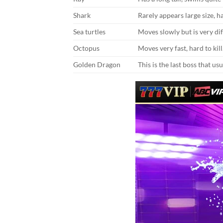
Shark
Rarely appears large size, h
Sea turtles
Moves slowly but is very dif
Octopus
Moves very fast, hard to ki
Golden Dragon
This is the last boss that us