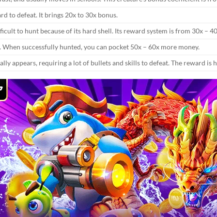
ard to defeat. It brings 20x to 30x bonus.
ficult to hunt because of its hard shell. Its reward system is from 30x – 40
ll. When successfully hunted, you can pocket 50x – 60x more money.
ually appears, requiring a lot of bullets and skills to defeat. The reward i