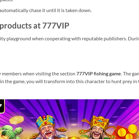
automatically chase it until it is taken down.
g products at 777VIP
ity playground when cooperating with reputable publishers. Durin
 members when visiting the section
777VIP fishing game
. The g
n the game, you will transform into this character to hunt prey in