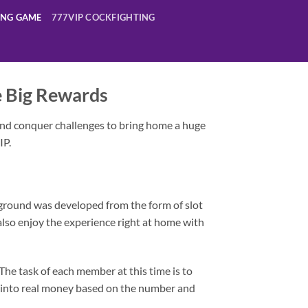
HING GAME
777VIP COCKFIGHTING
e Big Rewards
 and conquer challenges to bring home a huge
IP.
ground was developed from the form of slot
 also enjoy the experience right at home with
The task of each member at this time is to
d into real money based on the number and