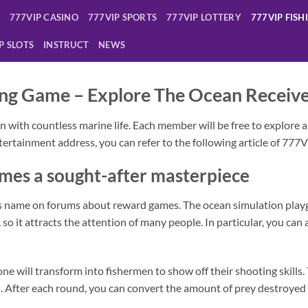
777VIP CASINO
777VIP SPORTS
777VIP LOTTERY
777VIP FIS
P SLOTS
INSTRUCT
NEWS
ng Game – Explore The Ocean Receiv
n with countless marine life. Each member will be free to explore
ntertainment address, you can refer to the following article of 777V
mes a sought-after masterpiece
s name on forums about reward games. The ocean simulation play
o it attracts the attention of many people. In particular, you can
e will transform into fishermen to show off their shooting skills. 
n. After each round, you can convert the amount of prey destroye