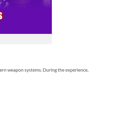
ern weapon systems. During the experience,