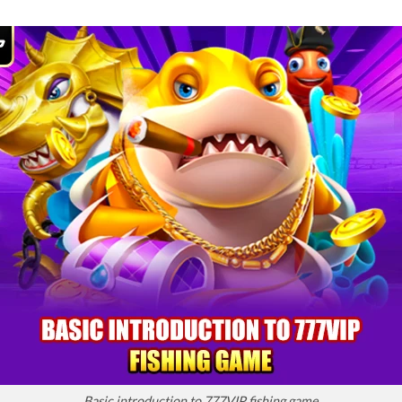
Basic introduction to 777VIP fishing game