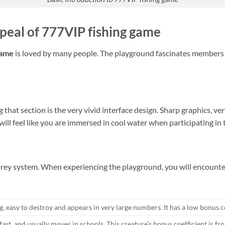
ppeal of 777VIP fishing game
game
is loved by many people. The playground fascinates members w
hat section is the very vivid interface design. Sharp graphics, ver
ill feel like you are immersed in cool water when participating in
 prey system. When experiencing the playground, you will encounte
, easy to destroy and appears in very large numbers. It has a low bonus c
 fast, and usually moves in schools. This creature’s bonus coefficient is fr