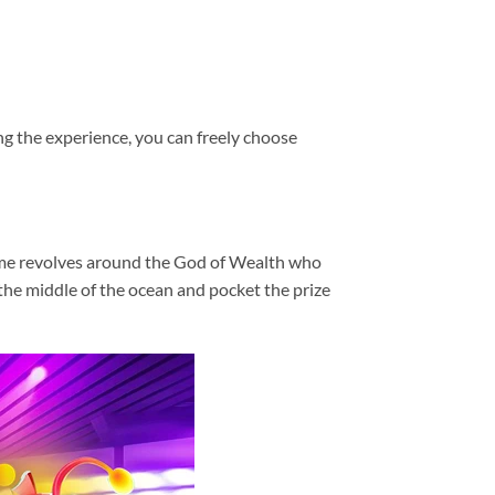
g the experience, you can freely choose
ame revolves around the God of Wealth who
 the middle of the ocean and pocket the prize