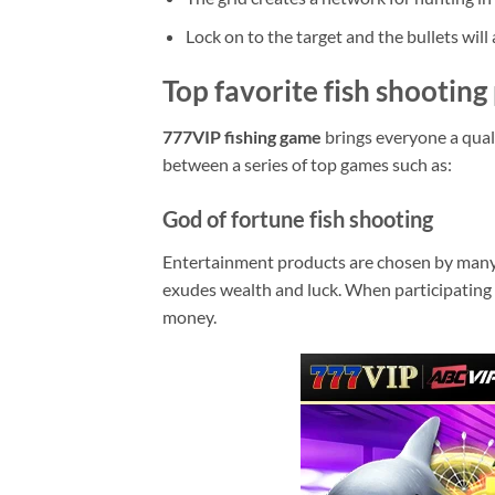
Lock on to the target and the bullets will 
Top favorite fish shootin
777VIP fishing game
brings everyone a qual
between a series of top games such as:
God of fortune fish shooting
Entertainment products are chosen by many
exudes wealth and luck. When participating i
money.