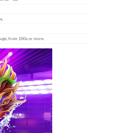
x.
s huge, from 100x or more.