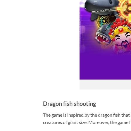
Dragon fish shooting
The game is inspired by the dragon fish that
creatures of giant size. Moreover, the game 