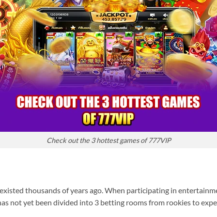
Check out the 3 hottest games of 777VIP
 existed thousands of years ago. When participating in entertainme
has not yet been divided into 3 betting rooms from rookies to exper