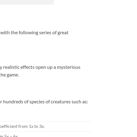
ith the following series of great
y realistic effects open up a mysterious
 the game.
r hundreds of species of creatures such as:
oefficient from 1x to 3x.
om 5x – 6x.