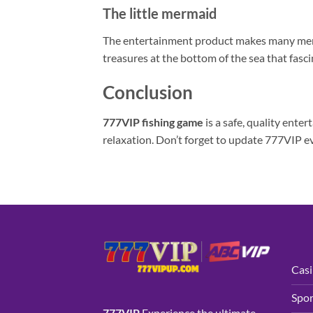
The little mermaid
The entertainment product makes many memb
treasures at the bottom of the sea that fasc
Conclusion
777VIP fishing game
is a safe, quality ent
relaxation. Don’t forget to update 777VIP 
Cas
Spo
777VIP
Experience the ultimate