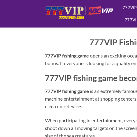
Bỏ
777VIP
qua
nội
777VI
dung
777VIP Fishi
777VIP fishing game
opens an exciting ocea
bonus. If everyone is looking for a quality e
777VIP fishing game beco
777VIP fishing game
is an extremely famou
machine entertainment at shopping centers, s
electronic devices.
When participating in entertainment, everyon
shoot down all moving targets on the scree
size of the sea creatures.