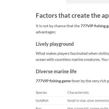
Factors that create the a
It is not by chance that the
777VIP fishing 
advantages:
Lively playground
What makes players fascinated when visiting t
ocean with countless marine creatures. You w
Diverse marine life
777VIP fishing game
fever by the very rich
Species
Characteristic
Goldfish
Small in size, slow swimming
Ray
Has a long tail, swims quite