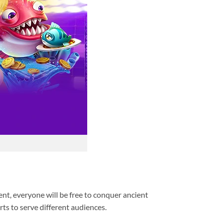
nt, everyone will be free to conquer ancient
ts to serve different audiences.