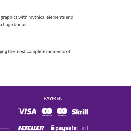
graphics with mythical elements and
 a huge bonus.
inging the most complete moments of
PAYMEN